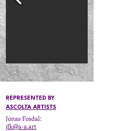
REPRESENTED BY​
ASCOLTA ARTISTS
Jonas Fosdal:
jfk@a-a.art