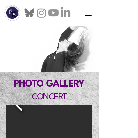
PHOTO GALLERY
CONCERT