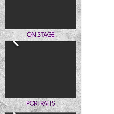
ON STAGE
PORTRAITS