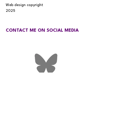
Web design copyright
2025
CONTACT ME ON SOCIAL MEDIA